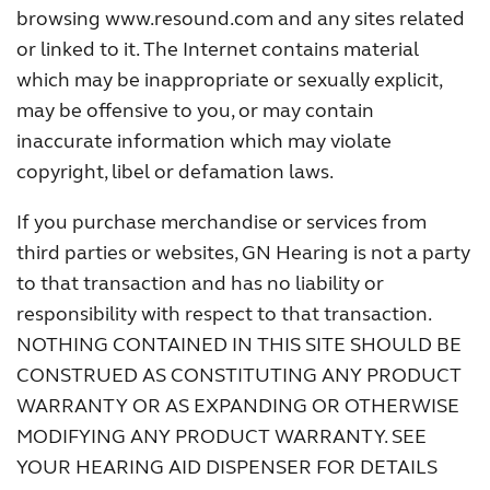
browsing www.resound.com and any sites related
or linked to it. The Internet contains material
which may be inappropriate or sexually explicit,
may be offensive to you, or may contain
inaccurate information which may violate
copyright, libel or defamation laws.
If you purchase merchandise or services from
third parties or websites, GN Hearing is not a party
to that transaction and has no liability or
responsibility with respect to that transaction.
NOTHING CONTAINED IN THIS SITE SHOULD BE
CONSTRUED AS CONSTITUTING ANY PRODUCT
WARRANTY OR AS EXPANDING OR OTHERWISE
MODIFYING ANY PRODUCT WARRANTY. SEE
YOUR HEARING AID DISPENSER FOR DETAILS