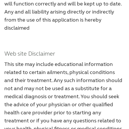
will function correctly and will be kept up to date.
Any and all liability arising directly or indirectly
from the use of this application is hereby
disclaimed
Web site Disclaimer
This site may include educational information
related to certain ailments, physical conditions
and their treatment. Any such information should
not and may not be used as a substitute for a
medical diagnosis or treatment. You should seek
the advice of your physician or other qualified
health care provider prior to starting any
treatment or if you have any questions related to
your health, physical fitness or medical conditions.