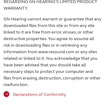
REGARDING GN HEARING'S LIMITED PRODUCT
WARRANTY.
GN Hearing cannot warrant or guarantee that any
downloaded files from this site or from any site
linked to it are free from error, viruses, or other
destructive properties. You agree to assume all
risk in downloading files or in retrieving any
information from www.resound.com or any sites
related or linked to it. You acknowledge that you
have been advised that you should take all
necessary steps to protect your computer and
files from erasing, destruction, corruption or other
malfunction.
Declarations of Conformity