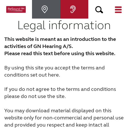
Legal information
Hearing Aids
This website is meant as an introduction to the
Hearing Loss
activities of GN Hearing A/S.
Please read this text before using this website.
For Veterans
By using this site you accept the terms and
conditions set out here.
For Relatives
If you do not agree to the terms and conditions
please do not use the site.
About ReSound
You may download material displayed on this
website only for non-commercial and personal use
Help Center
and provided you respect and keep intact all