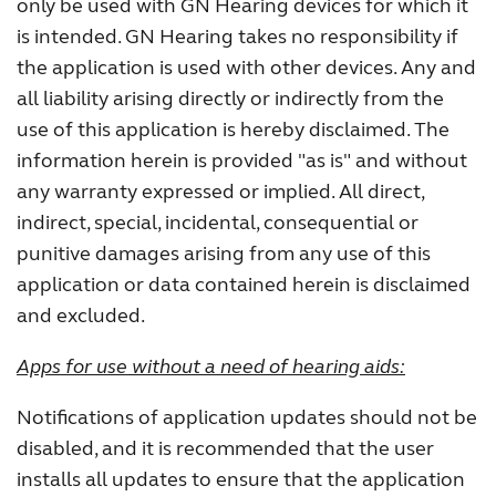
only be used with GN Hearing devices for which it
is intended. GN Hearing takes no responsibility if
the application is used with other devices. Any and
all liability arising directly or indirectly from the
use of this application is hereby disclaimed. The
information herein is provided "as is" and without
any warranty expressed or implied. All direct,
indirect, special, incidental, consequential or
punitive damages arising from any use of this
application or data contained herein is disclaimed
and excluded.
Apps for use without a need of hearing aids:
Notifications of application updates should not be
disabled, and it is recommended that the user
installs all updates to ensure that the application