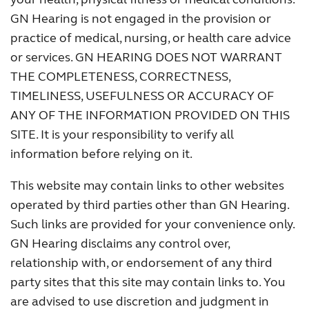
GN Hearing is not engaged in the provision or
practice of medical, nursing, or health care advice
or services. GN HEARING DOES NOT WARRANT
THE COMPLETENESS, CORRECTNESS,
TIMELINESS, USEFULNESS OR ACCURACY OF
ANY OF THE INFORMATION PROVIDED ON THIS
SITE. It is your responsibility to verify all
information before relying on it.
This website may contain links to other websites
operated by third parties other than GN Hearing.
Such links are provided for your convenience only.
GN Hearing disclaims any control over,
relationship with, or endorsement of any third
party sites that this site may contain links to. You
are advised to use discretion and judgment in