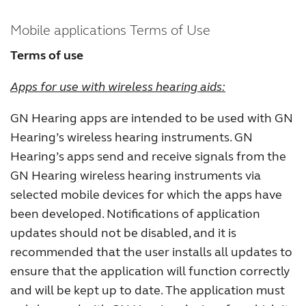
Kazakhstan
Korea
Mobile applications Terms of Use
Latinoamérica
Netherlands
Terms of use
New Zealand
Norge
Apps for use with wireless hearing aids:
Schweiz
Suisse
GN Hearing apps are intended to be used with GN
Suomi
Sverige
Hearing’s wireless hearing instruments. GN
Hearing’s apps send and receive signals from the
Türkçe
United Kingdom
GN Hearing wireless hearing instruments via
United States
Österreich
selected mobile devices for which the apps have
been developed. Notifications of application
عربي
日本
updates should not be disabled, and it is
recommended that the user installs all updates to
ensure that the application will function correctly
and will be kept up to date. The application must