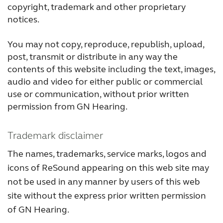
copyright, trademark and other proprietary
FOR PROFESSIONALS
notices.
You may not copy, reproduce, republish, upload,
BLOG
post, transmit or distribute in any way the
contents of this website including the text, images,
audio and video for either public or commercial
UNITED STATES
use or communication, without prior written
permission from GN Hearing.
Australia
Brasil
Canada
Česká republika
Trademark disclaimer
The names, trademarks, service marks, logos and
China
Danmark
icons of ReSound appearing on this web site may
Deutschland
España
not be used in any manner by users of this web
site without the express prior written permission
France
India
of GN Hearing.
International
Italia