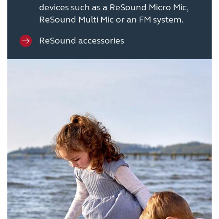
devices such as a ReSound Micro Mic,
ReSound Multi Mic or an FM system.
ReSound accessories