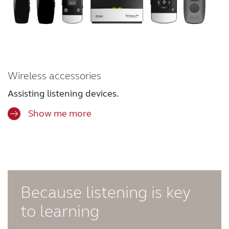
Wireless accessories
Assisting listening devices.
Show me more
Because listening is key
to learning