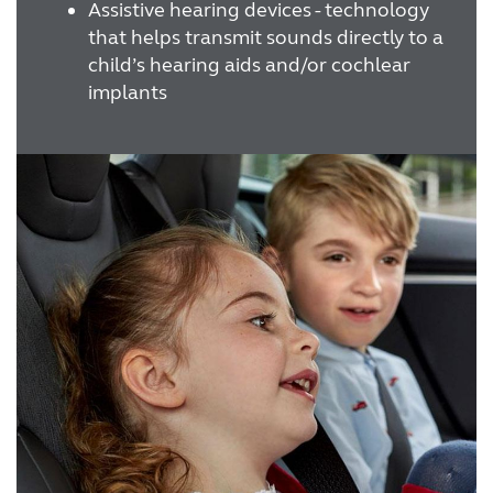
Assistive hearing devices - technology
that helps transmit sounds directly to a
child’s hearing aids and/or cochlear
implants