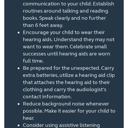
communication to your child. Establish
routines around talking and reading
books. Speak clearly and no further
than 6 feet away.
Encourage your child to wear their
hearing aids. Understand they may not
want to wear them. Celebrate small
successes until hearing aids are worn
full time.
Be prepared for the unexpected. Carry
extra batteries, utilize a hearing aid clip
that attaches the hearing aid to their
clothing and carry the audiologist’s
contact information.
Reduce background noise whenever
possible. Make it easier for your child to
hear.
Consider using assistive listening