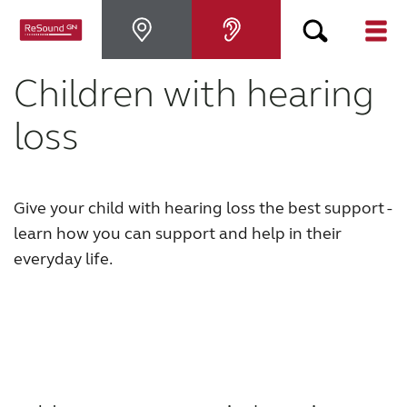
Children with hearing
Hearing Aids
loss
Hearing Loss
For Veterans
Give your child with hearing loss the best support -
learn how you can support and help in their
everyday life.
For Relatives
About ReSound
Help Center