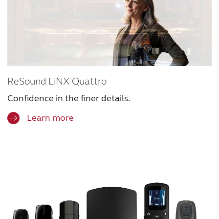
ReSound LiNX Quattro
Confidence in the finer details.
Learn more