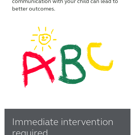
communication with your child can lead to
better outcomes.
Immediate intervention
required