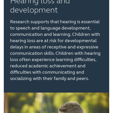
Hearing loss and
development
Research supports that hearing is essential
to speech and language development,
communication and learning. Children with
hearing loss are at risk for developmental
delays in areas of receptive and expressive
communication skills. Children with hearing
loss often experience learning difficulties,
reduced academic achievement and
difficulties with communicating and
socializing with their family and peers.