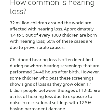
How common is hearing
FOR PROFESSIONALS
loss?
32 million children around the world are
BLOG
affected with hearing loss. Approximately
1.4 to 5 out of every 1000 children are born
with hearing loss; 60% of these cases are
UNITED STATES
due to preventable causes.
Australia
Brasil
Childhood hearing loss is often identified
Canada
Česká republika
during newborn hearing screenings that are
performed 24-48 hours after birth. However,
China
Danmark
some children who pass these screenings
show signs of loss as they grow older. 1.1
Deutschland
España
billion people between the ages of 12-35 are
France
India
at risk of hearing loss due to exposure to
noise in recreational settings with 12.5%
International
Italia
having permanent damage.