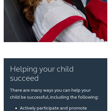
Helping your child
succeed
There are many ways you can help your
child be successful, including the following:
Actively participate and promote