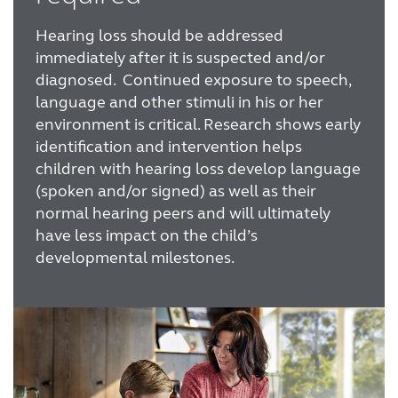
Hearing loss should be addressed
immediately after it is suspected and/or
diagnosed. Continued exposure to speech,
language and other stimuli in his or her
environment is critical. Research shows early
identification and intervention helps
children with hearing loss develop language
(spoken and/or signed) as well as their
normal hearing peers and will ultimately
have less impact on the child’s
developmental milestones.