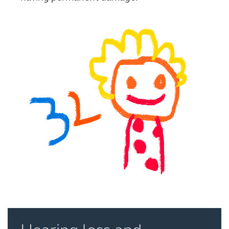
Kazakhstan
Korea
Latinoamérica
Netherlands
New Zealand
Norge
Schweiz
Suisse
Suomi
Sverige
Türkçe
United Kingdom
United States
Österreich
عربي
日本