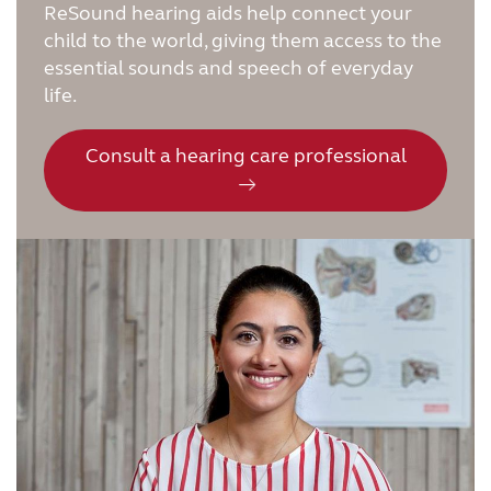
ReSound hearing aids help connect your
child to the world, giving them access to the
essential sounds and speech of everyday
life.
Consult a hearing care professional