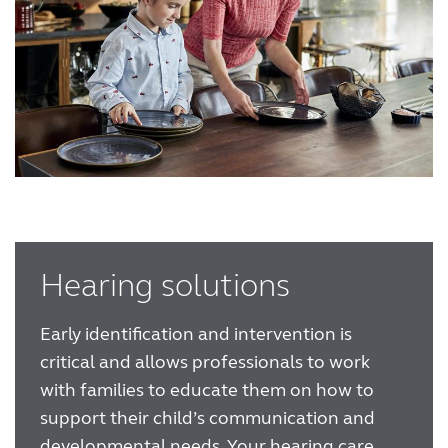
Hearing solutions
Early identification and intervention is
critical and allows professionals to work
with families to educate them on how to
support their child’s communication and
developmental needs. Your hearing care