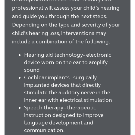
professional will assess your child’s hearing
and guide you through the next steps.
Depending on the type and severity of your
child’s hearing loss, interventions may
include a combination of the following:
Hearing aid technology– electronic
device worn on the ear to amplify
sound
Cochlear implants - surgically
implanted devices that directly
stimulate the auditory nerve in the
inner ear with electrical stimulation
Speech therapy - therapeutic
instruction designed to improve
language development and
communication.