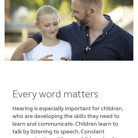
Every word matters
Hearing is especially important for children,
who are developing the skills they need to
learn and communicate. Children learn to
talk by listening to speech. Constant