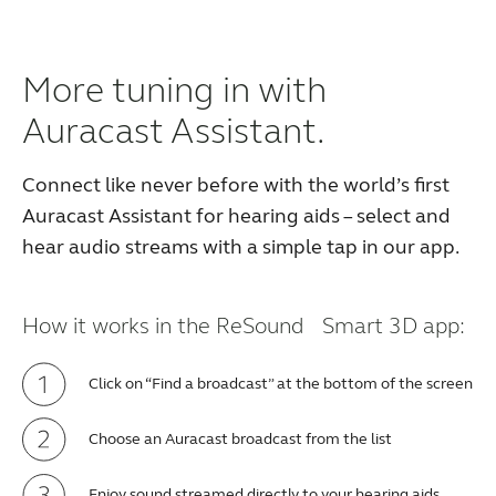
More tuning in with
Auracast Assistant.
Connect like never before with the world’s first
Auracast Assistant for hearing aids – select and
hear audio streams with a simple tap in our app.
How it works in the ReSound Smart 3D app:
Click on “Find a broadcast” at the bottom of the screen
Choose an Auracast broadcast from the list
Enjoy sound streamed directly to your hearing aids