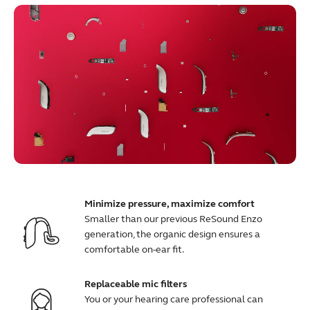
Minimize pressure, maximize comfort
Smaller than our previous ReSound Enzo
generation, the organic design ensures a
comfortable on-ear fit.
Replaceable mic filters
You or your hearing care professional can