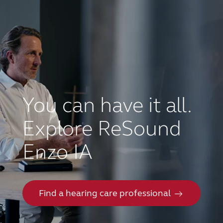
You can have it all.
Explore ReSound
Enzo IA
Find a hearing care professional