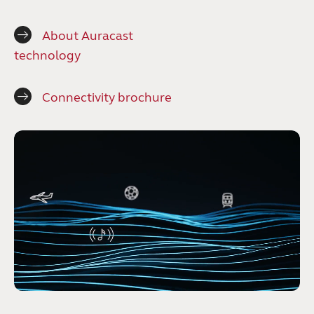
About Auracast
technology
Connectivity brochure