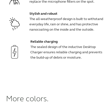
replace the microphone filters on the spot.
Stylish and robust
The all-weatherproof design is built to withstand
everyday life, rain or shine, and has protective
nanocoating on the inside and the outside.
Reliable charging
The sealed design of the inductive Desktop
Charger ensures reliable charging and prevents
the build-up of debris or moisture.
More colors.