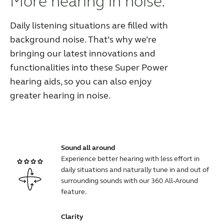
More hearing in noise.
Daily listening situations are filled with
background noise. That’s why we’re
bringing our latest innovations and
functionalities into these Super Power
hearing aids, so you can also enjoy
greater hearing in noise.
Sound all around
Experience better hearing with less effort in
daily situations and naturally tune in and out of
surrounding sounds with our 360 All-Around
feature.
Clarity