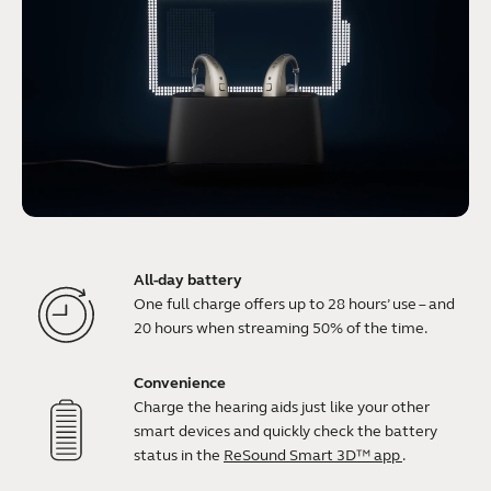
All-day battery
One full charge offers up to 28 hours’ use – and
20 hours when streaming 50% of the time.
Convenience
Charge the hearing aids just like your other
smart devices and quickly check the battery
status in the
ReSound Smart 3D™ app
.