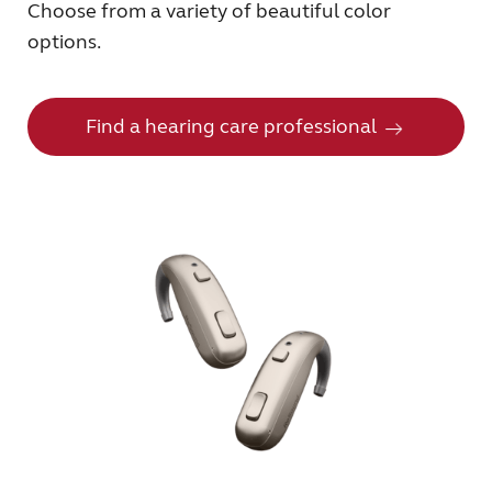
Choose from a variety of beautiful color
options.
Find a hearing care professional