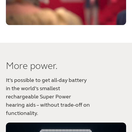
More power.
It’s possible to get all-day battery
in the world’s smallest
rechargeable Super Power
hearing aids – without trade-off on
functionality.