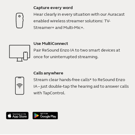
Capture every word
Hear clearly in every situation with our Auracast
enabled wireless streamer solutions: TV-
Streamer+ and Multi-Mic+.
Use MultiConnect
Pair ReSound Enzo IA to two smart devices at
once for uninterrupted streaming.
Calls anywhere
Stream clear hands-free calls* to ReSound Enzo
IA – just double-tap the hearing aid to answer calls
with TapControl.