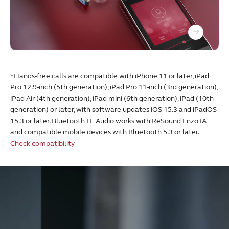
*Hands-free calls are compatible with iPhone 11 or later, iPad
Pro 12.9-inch (5th generation), iPad Pro 11-inch (3rd generation),
iPad Air (4th generation), iPad mini (6th generation), iPad (10th
generation) or later, with software updates iOS 15.3 and iPadOS
15.3 or later. Bluetooth LE Audio works with ReSound Enzo IA
and compatible mobile devices with Bluetooth 5.3 or later.
Check compatibility