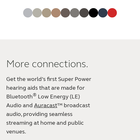
More connections.
Get the world’s first Super Power
hearing aids that are made for
®
Bluetooth
Low Energy (LE)
Audio and
Auracast
™ broadcast
audio, providing seamless
streaming at home and public
venues.