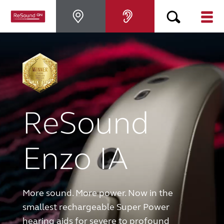
Hearing Aids
Hearing Loss
ReSound
For Veterans
For Relatives
Enzo IA
About ReSound
More sound. More power. Now in the
Help Center
smallest rechargeable Super Power
hearing aids for severe to profound