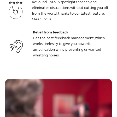
ReSound Enzo IA spotlights speech and
eliminates distractions without cutting you off
from the world, thanks to our latest feature,
Clear Focus.
Relief from feedback
Get the best feedback management, which
works tirelessly to give you powerful
amplification while preventing unwanted
whistling noises.