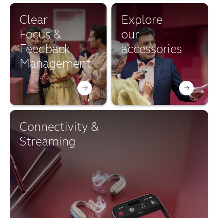
Clear
Explore
Focus &
our
Feedback
accessories
Management
Connectivity &
Streaming