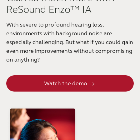
ReSound Enzo™ IA
With severe to profound hearing loss,
environments with background noise are
especially challenging. But what if you could gain
even more improvements without compromising
on anything?
Watch the demo