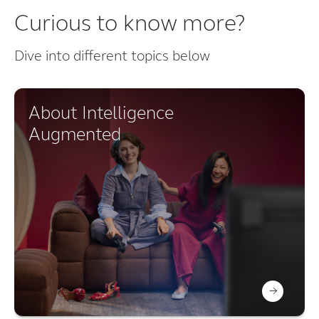
Curious to know more?
Dive into different topics below
About Intelligence
Augmented