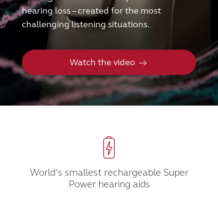
hearing loss – created for the most
FOR PROFESSIONALS
challenging listening situations.
BLOG
Watch the video
UNITED STATES
Australia
Brasil
Canada
Česká republika
China
Danmark
Deutschland
España
World’s smallest rechargeable Super
Power hearing aids
France
India
International
Italia