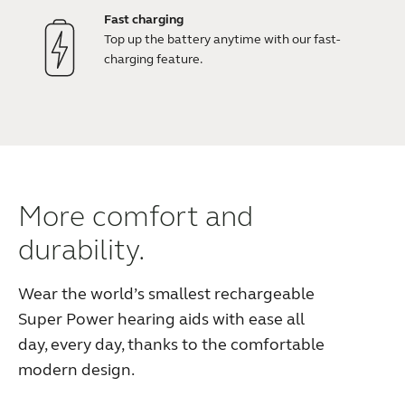
Fast charging
Top up the battery anytime with our fast-
charging feature.
More comfort and
durability.
Wear the world’s smallest rechargeable
Super Power hearing aids with ease all
day, every day, thanks to the comfortable
modern design.