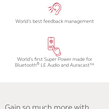
Kazakhstan
Korea
Latinoamérica
Netherlands
World's best feedback management
New Zealand
Norge
Schweiz
Suisse
Suomi
Sverige
Türkçe
United Kingdom
World's first Super Power made for
®
Bluetooth
LE Audio and Auracast™
United States
Österreich
عربي
日本
Gain so much more with