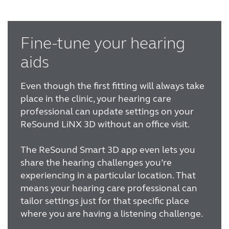
Fine-tune your hearing
aids
Even though the first fitting will always take
place in the clinic, your hearing care
professional can update settings on your
ReSound LiNX 3D without an office visit.
The ReSound Smart 3D app even lets you
share the hearing challenges you’re
experiencing in a particular location. That
means your hearing care professional can
tailor settings just for that specific place
where you are having a listening challenge.