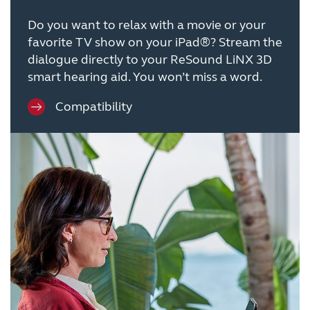
Do you want to relax with a movie or your
favorite TV show on your iPad®? Stream the
dialogue directly to your ReSound LiNX 3D
smart hearing aid. You won’t miss a word.
Compatibility