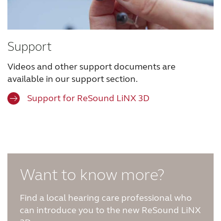
Support
Videos and other support documents are
available in our support section.
Support for ReSound LiNX 3D
Want to know more?
Find a local hearing care professional who
can introduce you to the new ReSound LiNX