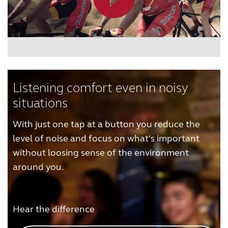
Listening comfort even in noisy
situations
With just one tap at a button you reduce the
level of noise and focus on what's important
without loosing sense of the environment
around you.
Hear the difference