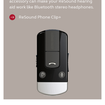
accessory can make your ReSound hearing
aid work like Bluetooth stereo headphones.
ReSound Phone Clip+