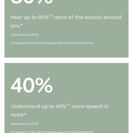
††
Hear up to 80%
more of the sounds around
you.*
*Jespersen et. al. (2016)
††
Compared to other premium hearing aids with narrow beamforming
40%
††
Understand up to 40%
more speech in
noise.*
*Jespersen et. al. (2016)
††
Compared to other premium hearing aids with narrow beamforming