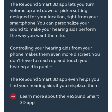
The ReSound Smart 3D app lets you turn
volume up and down or pick a setting
designed for your location, right from your
smartphone. You can personalize your
sound to make your hearing aids perform
the way you want them to.
Controlling your hearing aids from your
phone makes them even more discreet. You
don’t have to reach up and touch your
hearing aid in public.
The ReSound Smart 3D app even helps you
find your hearing aids if you misplace them.
Learn more about the ReSound Smart
3D app