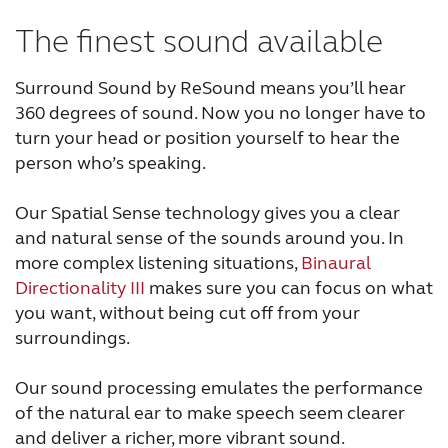
The finest sound available
Surround Sound by ReSound means you’ll hear
360 degrees of sound. Now you no longer have to
turn your head or position yourself to hear the
person who’s speaking.
Our Spatial Sense technology gives you a clear
and natural sense of the sounds around you. In
more complex listening situations,
Binaural
Directionality III
makes sure you can focus on what
you want, without being cut off from your
surroundings.
Our sound processing emulates the performance
of the natural ear to make speech seem clearer
and deliver a richer, more vibrant sound.