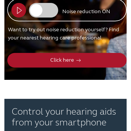
Noise reduction ON
Want to try out noise reduction yourself? Find
your nearest hearing care professional
Click here
Control your hearing aids
from your smartphone