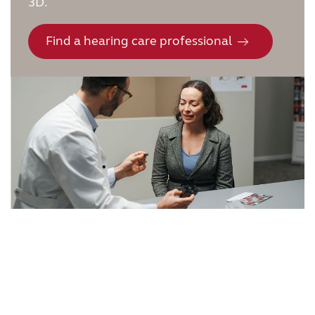
3D.
Find a hearing care professional