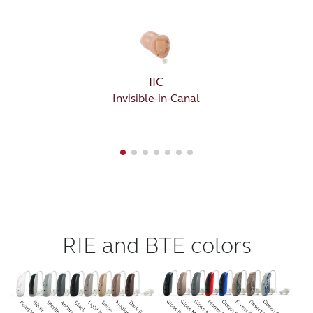
IIC
Invisible-in-Canal
RIE and BTE colors