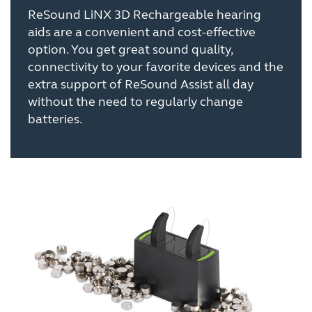
ReSound LiNX 3D Rechargeable hearing
aids are a convenient and cost-effective
option. You get great sound quality,
connectivity to your favorite devices and the
extra support of ReSound Assist all day
without the need to regularly change
batteries.