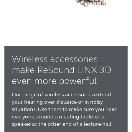
Wireless accessories
make ReSound LiNX 3D
even more powerful
Our range of wireless accessories extend
your hearing over distance or in noisy
situations. Use them to make sure you hear
everyone around a meeting table, or a
speaker at the other end of a lecture hall.