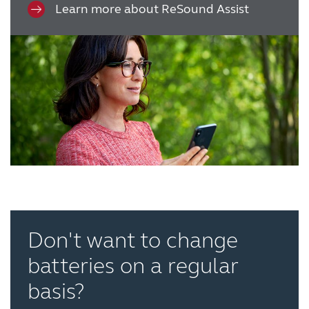
Learn more about ReSound Assist
Don't want to change
batteries on a regular
basis?