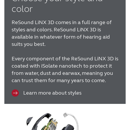
color
ReSound LiNX 3D comes in a full range of
styles and colors.
ReSound LiNX 3D is
available in whatever form of hearing aid
suits you best.
Every component of the ReSound LiNX 3D is
coated with iSolate nanotech to protect it
from water, dust and earwax, meaning you
can trust them for many years to come.
Learn more about styles