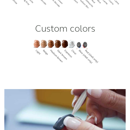
Custom colors