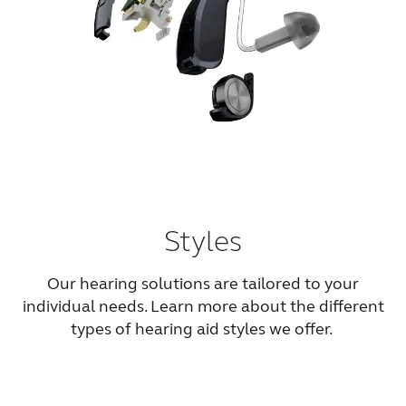
Styles
Our hearing solutions are tailored to your
individual needs. Learn more about the different
types of hearing aid styles we offer.