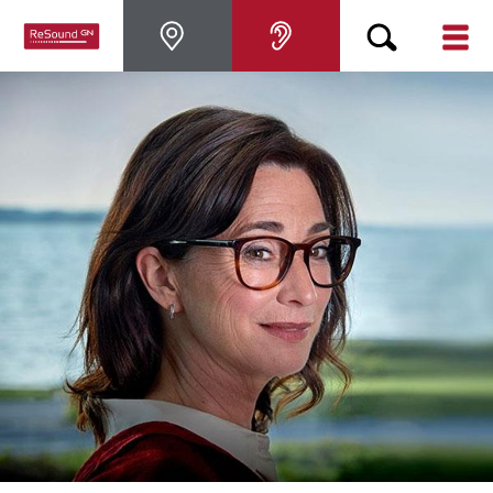
Hearing Aids
Hearing Loss
For Veterans
For Relatives
About ReSound
Help Center