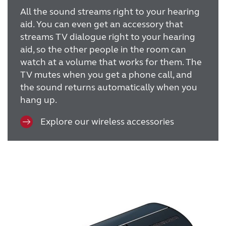
All the sound streams right to your hearing
aid. You can even get an accessory that
streams TV dialogue right to your hearing
aid, so the other people in the room can
watch at a volume that works for them. The
TV mutes when you get a phone call, and
the sound returns automatically when you
hang up.
Explore our wireless accessories