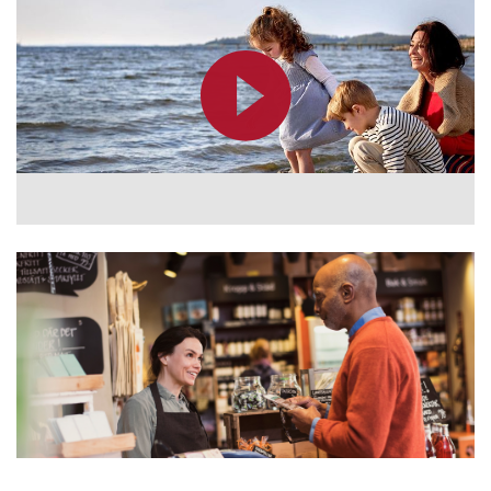
Kazakhstan
Korea
Latinoamérica
Netherlands
New Zealand
Norge
Schweiz
Suisse
Suomi
Sverige
Türkçe
United Kingdom
United States
Österreich
عربي
日本