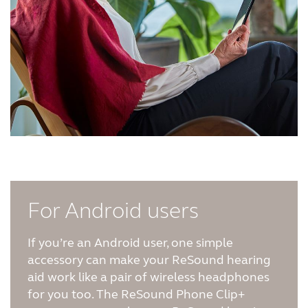
For Android users
If you’re an Android user, one simple
accessory can make your ReSound hearing
aid work like a pair of wireless headphones
for you too. The ReSound Phone Clip+