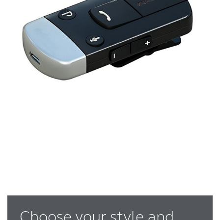
Choose your style and