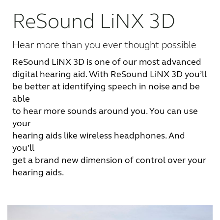
ReSound LiNX 3D
FOR PROFESSIONALS
Hear more than you ever thought possible
BLOG
ReSound LiNX 3D is one of our most advanced
digital hearing aid. With ReSound LiNX 3D you’ll
UNITED STATES
be better at identifying speech in noise and be
able
Australia
Brasil
to hear more sounds around you. You can use
your
Canada
Česká republika
hearing aids like wireless headphones. And
you’ll
China
Danmark
get a brand new dimension of control over your
hearing aids.
Deutschland
España
France
India
International
Italia