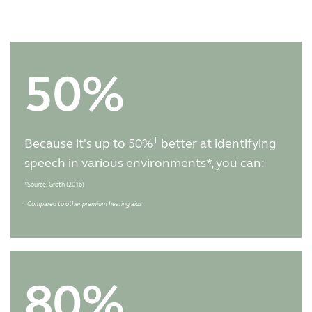
50%
†
Because it's up to 50%
better at identifying
speech in various environments*, you can:
*Source: Groth (2016)
†
Compared to other premium hearing aids
80%