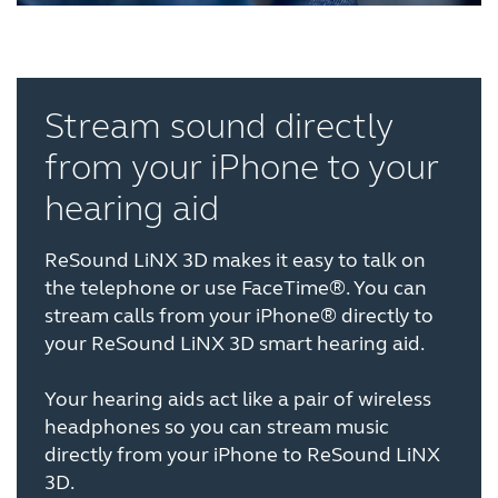
Stream sound directly
from your iPhone to your
hearing aid
ReSound LiNX 3D makes it easy to talk on
the telephone or use FaceTime®. You can
stream calls from your iPhone® directly to
your ReSound LiNX 3D smart hearing aid.
Your hearing aids act like a pair of wireless
headphones so you can stream music
directly from your iPhone to ReSound LiNX
3D.